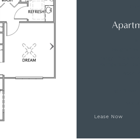
Cont
Apartm
9 
Designer Se
Energy Efficient:
Refrigerator, Di
Wood Pl
B
High-Speed 
$200 off
Lease Now