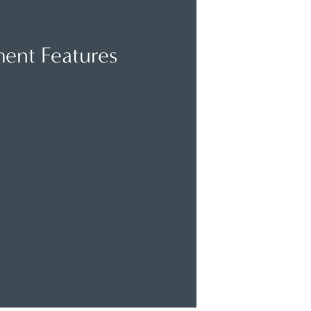
act for Pricing
ent Features
Foot Ceilings
lected Modern Finishes
 A/C & Heat, Mircrowave Oven,
shwasher, Lighting, Windows
an Style Flooring
readfast Bar
Internet & Cable Ready
 the first month’s rent