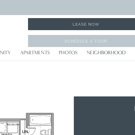
LEASE NOW
SCHEDULE A TOUR
NITY
APARTMENTS
PHOTOS
NEIGHBORHOOD
1 Bedr
71