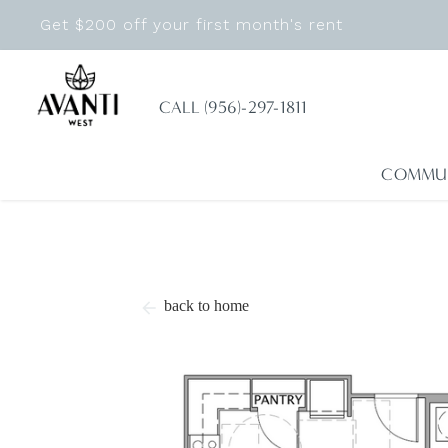
Get $200 off your first month's rent
CALL (956)-297-1811
COMMU
back to home
arrow_back